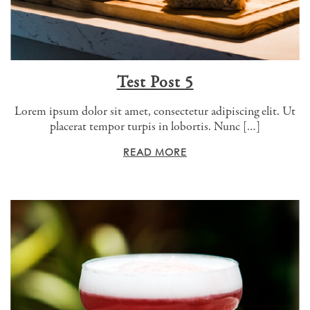
Test Post 5
Lorem ipsum dolor sit amet, consectetur adipiscing elit. Ut
placerat tempor turpis in lobortis. Nunc […]
READ MORE