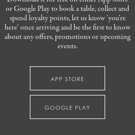
or Google Play to book a table, collect and
spend loyalty points, let us know 'you're
here' once arriving and be the first to know
about any offers, promotions or upcoming
events.
APP STORE
GOOGLE PLAY