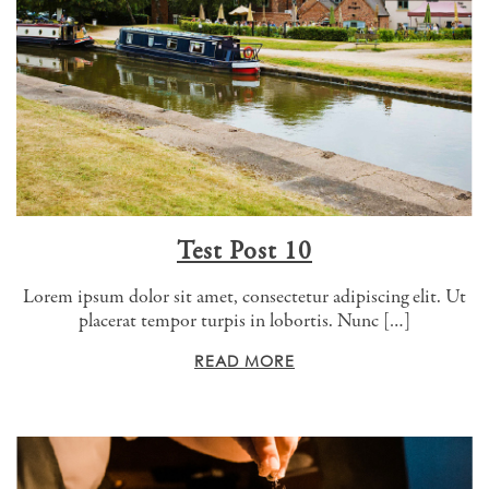
Test Post 10
Lorem ipsum dolor sit amet, consectetur adipiscing elit. Ut
placerat tempor turpis in lobortis. Nunc […]
READ MORE