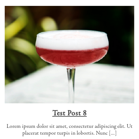
Test Post 8
Lorem ipsum dolor sit amet, consectetur adipiscing elit. Ut
placerat tempor turpis in lobortis. Nunc […]