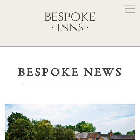
BESPOKE NEWS