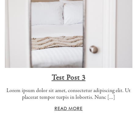
Test Post 3
Lorem ipsum dolor sit amet, consectetur adipiscing elit. Ut
placerat tempor turpis in lobortis. Nunc […]
READ MORE