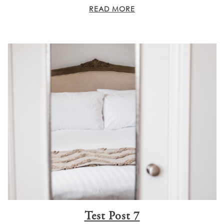
READ MORE
Test Post 7