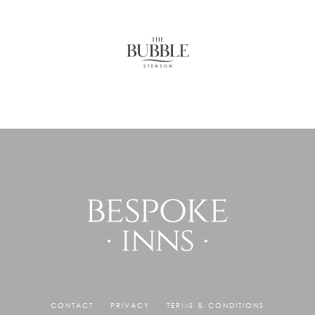
CONTACT
PRIVACY
TERMS & CONDITIONS