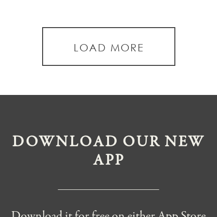
LOAD MORE
DOWNLOAD OUR NEW
APP
Download it for free on either App Store