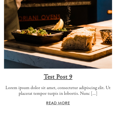
Test Post 9
Lorem ipsum dolor sit amet, consectetur adipiscing elit. Ut
placerat tempor turpis in lobortis. Nunc […]
READ MORE