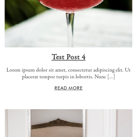
Test Post 4
Lorem ipsum dolor sit amet, consectetur adipiscing elit. Ut
placerat tempor turpis in lobortis. Nunc […]
READ MORE