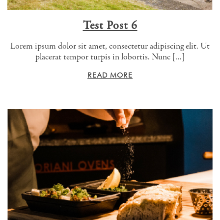
Test Post 6
Lorem ipsum dolor sit amet, consectetur adipiscing elit. Ut
placerat tempor turpis in lobortis. Nunc […]
READ MORE