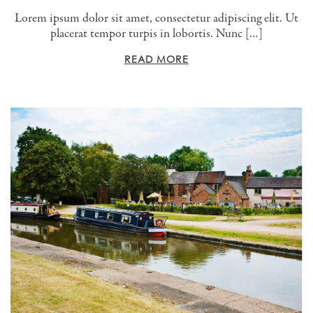
Lorem ipsum dolor sit amet, consectetur adipiscing elit. Ut
placerat tempor turpis in lobortis. Nunc […]
READ MORE